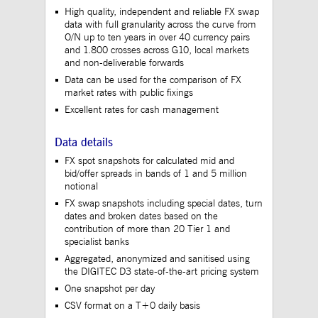
to maintain sticky 
High quality, independent and reliable FX swap
even on cross-origi
data with full granularity across the curve from
requests.
O/N up to ten years in over 40 currency pairs
ApplicationGatewayAffinityCORS
www.mds.deutsche-
Session
This cookie is use
and 1.800 crosses across G10, local markets
boerse.com
Application Gatewa
and non-deliverable forwards
addition to
ApplicationGateway
Data can be used for the comparison of FX
to maintain sticky 
market rates with public fixings
even on cross-origi
requests.
Excellent rates for cash management
Data details
Gültig
FX spot snapshots for calculated mid and
Name
Provider / Domain
Beschreibung
bis
bid/offer spreads in bands of 1 and 5 million
notional
_pk_id.12.3945
www.mds.deutsche-
1 year
This cookie name is
boerse.com
associated with the
FX swap snapshots including special dates, turn
Piwik open source web
dates and broken dates based on the
analytics platform. It is
contribution of more than 20 Tier 1 and
used to help website
specialist banks
owners track visitor
behaviour and measure
Aggregated, anonymized and sanitised using
site performance. It is a
the DIGITEC D3 state-of-the-art pricing system
pattern type cookie,
where the prefix _pk_id
One snapshot per day
is followed by a short
series of numbers and
CSV format on a T+0 daily basis
letters, which is