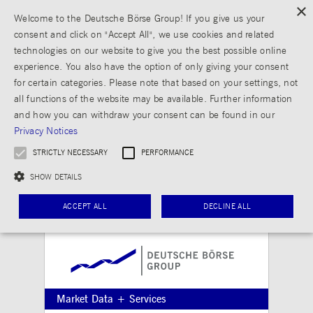
×
Welcome to the Deutsche Börse Group! If you give us your
consent and click on "Accept All", we use cookies and related
technologies on our website to give you the best possible online
experience. You also have the option of only giving your consent
for certain categories. Please note that based on your settings, not
all functions of the website may be available. Further information
and how you can withdraw your consent can be found in our
Privacy Notices
STRICTLY NECESSARY
PERFORMANCE
SHOW DETAILS
ACCEPT ALL
DECLINE ALL
Strictly necessary
Performance
Strictly necessary cookies allow core website functionality such as user login and
Market Data + Services
account management. The website cannot be used properly without strictly necessary
cookies.