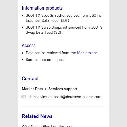
believed to be a
reference code for the
Information products
domain setting the
cookie.
360T FX Spot Snapshot sourced from 360T’s
Essential Data Feed (EDF)
_pk_ses.12.3945
www.mds.deutsche-
30
This cookie name is
boerse.com
minutes
associated with the
360T FX Swap Snapshot sourced from 360T’s
Piwik open source web
Swap Data Feed (SDF)
analytics platform. It is
used to help website
owners track visitor
Access
behaviour and measure
site performance. It is a
Data can be retrieved from the
Marketplace
pattern type cookie,
where the prefix
Sample files on request
_pk_ses is followed by
a short series of
numbers and letters,
which is believed to be
a reference code for the
Contact
domain setting the
cookie.
Market Data + Services support
dataservices.support@deutsche-boerse.com
Related News
WSS Online Plus Live Sessions