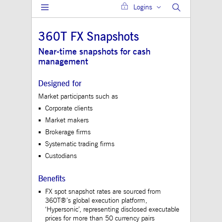
Logins
Gültig
Name
Provider / Domain
Beschreibung
bis
360T FX Snapshots
JSESSIONID
Session
The description is
Oracle Corporation
currently still pend
www.mds.deutsche-
Near-time snapshots for cash
boerse.com
management
ApplicationGatewayAffinity
analytics.deutsche-
Session
This cookie is use
boerse.com
Application Gatewa
maintain sticky se
Designed for
jwplayerAutoStart
www.mds.deutsche-
Session
Market participants such as
boerse.com
Corporate clients
ApplicationGatewayAffinity
www.mds.deutsche-
Session
This cookie is use
Market makers
boerse.com
Application Gatewa
maintain sticky se
Brokerage firms
CookieScriptConsent
1 year
This cookie is use
CookieScript
Systematic trading firms
Cookie-Script.com 
.mds.deutsche-
Custodians
to remember visitor
boerse.com
consent preferences
necessary for Cooki
Script.com cookie 
Benefits
to work properly.
FX spot snapshot rates are sourced from
ApplicationGatewayAffinityCORS
analytics.deutsche-
Session
This cookie is use
360T®’s global execution platform,
boerse.com
Application Gatewa
‘Hypersonic’, representing disclosed executable
addition to
prices for more than 50 currency pairs
ApplicationGateway