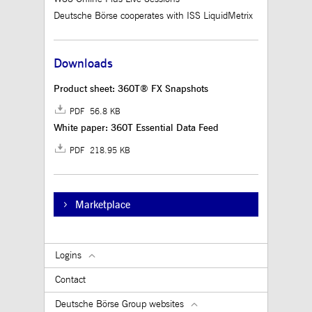
Deutsche Börse cooperates with ISS LiquidMetrix
Downloads
Product sheet: 360T® FX Snapshots
PDF 56.8 KB
White paper: 360T Essential Data Feed
PDF 218.95 KB
Marketplace
Logins
Contact
Deutsche Börse Group websites