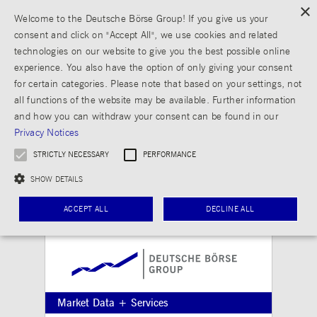
×
Welcome to the Deutsche Börse Group! If you give us your
consent and click on "Accept All", we use cookies and related
technologies on our website to give you the best possible online
experience. You also have the option of only giving your consent
for certain categories. Please note that based on your settings, not
all functions of the website may be available. Further information
and how you can withdraw your consent can be found in our
Privacy Notices
STRICTLY NECESSARY
PERFORMANCE
SHOW DETAILS
ACCEPT ALL
DECLINE ALL
Strictly necessary
Performance
Strictly necessary cookies allow core website functionality such as user login and
Market Data + Services
account management. The website cannot be used properly without strictly necessary
cookies.