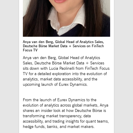
to maintain sticky 
even on cross-origi
requests.
ApplicationGatewayAffinityCORS
www.mds.deutsche-
Session
This cookie is use
boerse.com
Application Gatewa
addition to
ApplicationGateway
to maintain sticky 
even on cross-origi
Anya van den Berg, Global Head of Analytics Sales,
requests.
Deutsche Börse Market Data + Services on FinTech
Focus TV
Anya van den Berg, Global Head of Analytics
Sales, Deutsche Börse Market Data + Services
Gültig
sits down with Lucia Paolinelli from FinTech Focus
Name
Provider / Domain
Beschreibung
bis
TV for a detailed exploration into the evolution of
analytics, market data accessibility, and the
_pk_id.12.3945
www.mds.deutsche-
1 year
This cookie name is
upcoming launch of Eurex Dynamics.
boerse.com
associated with the
Piwik open source web
analytics platform. It is
used to help website
From the launch of Eurex Dynamics to the
owners track visitor
evolution of analytics across global markets, Anya
behaviour and measure
site performance. It is a
shares an insider look at how Deutsche Börse is
pattern type cookie,
transforming market transparency, data
where the prefix _pk_id
accessibility, and trading insights for quant teams,
is followed by a short
series of numbers and
hedge funds, banks, and market makers.
letters, which is