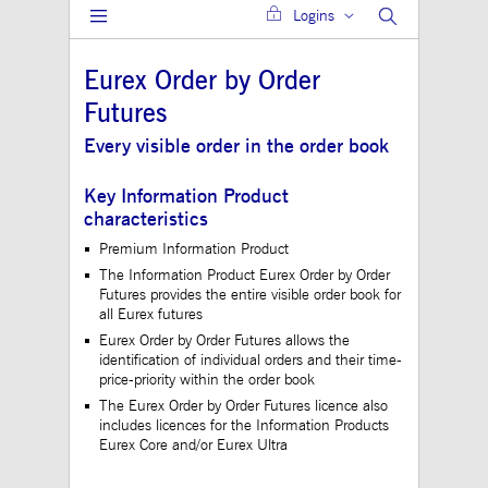
Logins
Gültig
Name
Provider / Domain
Beschreibung
bis
Eurex Order by Order
JSESSIONID
Session
The description is
Oracle Corporation
currently still pend
www.mds.deutsche-
Futures
boerse.com
ApplicationGatewayAffinity
analytics.deutsche-
Session
This cookie is use
Every visible order in the order book
boerse.com
Application Gatewa
maintain sticky se
Key Information Product
jwplayerAutoStart
www.mds.deutsche-
Session
characteristics
boerse.com
Premium Information Product
ApplicationGatewayAffinity
www.mds.deutsche-
Session
This cookie is use
boerse.com
Application Gatewa
The Information Product Eurex Order by Order
maintain sticky se
Futures provides the entire visible order book for
CookieScriptConsent
1 year
This cookie is use
all Eurex futures
CookieScript
Cookie-Script.com 
.mds.deutsche-
Eurex Order by Order Futures allows the
to remember visitor
boerse.com
consent preferences
identification of individual orders and their time-
necessary for Cooki
price-priority within the order book
Script.com cookie 
to work properly.
The Eurex Order by Order Futures licence also
includes licences for the Information Products
ApplicationGatewayAffinityCORS
analytics.deutsche-
Session
This cookie is use
Eurex Core and/or Eurex Ultra
boerse.com
Application Gatewa
addition to
ApplicationGateway