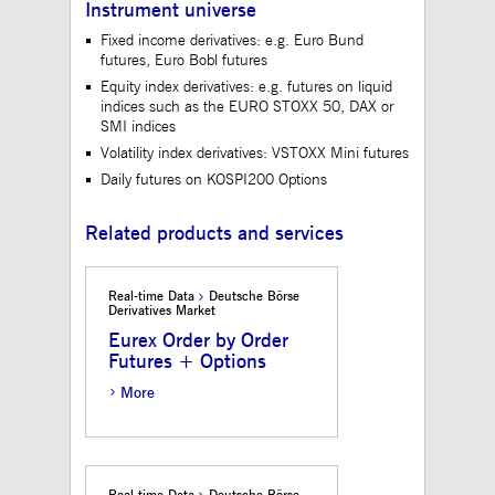
Instrument universe
to maintain sticky 
even on cross-origi
Fixed income derivatives: e.g. Euro Bund
requests.
futures, Euro Bobl futures
ApplicationGatewayAffinityCORS
www.mds.deutsche-
Session
This cookie is use
Equity index derivatives: e.g. futures on liquid
boerse.com
Application Gatewa
addition to
indices such as the EURO STOXX 50, DAX or
ApplicationGateway
SMI indices
to maintain sticky 
even on cross-origi
Volatility index derivatives: VSTOXX Mini futures
requests.
Daily futures on KOSPI200 Options
Related products and services
Gültig
Name
Provider / Domain
Beschreibung
bis
Real-time Data
Deutsche Börse
_pk_id.12.3945
www.mds.deutsche-
1 year
This cookie name is
Derivatives Market
boerse.com
associated with the
Piwik open source web
Eurex Order by Order
analytics platform. It is
Futures + Options
used to help website
owners track visitor
behaviour and measure
More
site performance. It is a
pattern type cookie,
where the prefix _pk_id
is followed by a short
series of numbers and
letters, which is