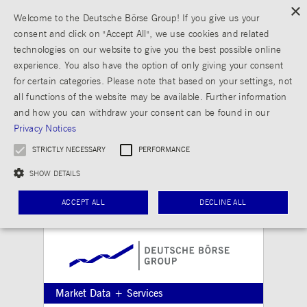
×
Welcome to the Deutsche Börse Group! If you give us your
consent and click on "Accept All", we use cookies and related
technologies on our website to give you the best possible online
experience. You also have the option of only giving your consent
for certain categories. Please note that based on your settings, not
all functions of the website may be available. Further information
and how you can withdraw your consent can be found in our
Privacy Notices
STRICTLY NECESSARY
PERFORMANCE
SHOW DETAILS
ACCEPT ALL
DECLINE ALL
Strictly necessary
Performance
Strictly necessary cookies allow core website functionality such as user login and
Market Data + Services
account management. The website cannot be used properly without strictly necessary
cookies.