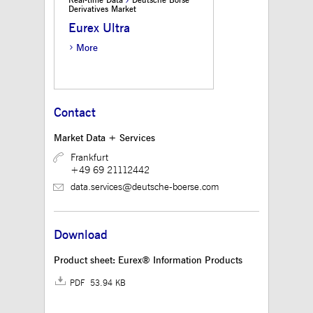
Real-time Data
Deutsche Börse
believed to be a
Derivatives Market
reference code for the
domain setting the
Eurex Ultra
cookie.
More
_pk_ses.12.3945
www.mds.deutsche-
30
This cookie name is
boerse.com
minutes
associated with the
Piwik open source web
analytics platform. It is
used to help website
owners track visitor
Contact
behaviour and measure
site performance. It is a
pattern type cookie,
Market Data + Services
where the prefix
_pk_ses is followed by
Frankfurt
a short series of
+49 69 21112442
numbers and letters,
which is believed to be
data.services@deutsche-boerse.com
a reference code for the
domain setting the
cookie.
Download
Product sheet: Eurex® Information Products
PDF 53.94 KB