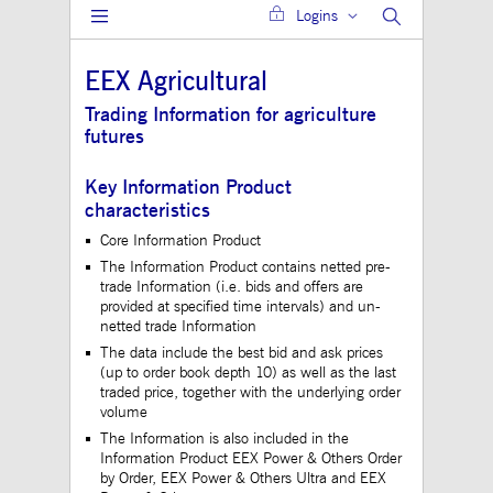
Logins
Gültig
Name
Provider / Domain
Beschreibung
bis
EEX Agricultural
JSESSIONID
Session
The description is
Oracle Corporation
currently still pend
www.mds.deutsche-
Trading Information for agriculture
boerse.com
futures
ApplicationGatewayAffinity
analytics.deutsche-
Session
This cookie is use
boerse.com
Application Gatewa
maintain sticky se
Key Information Product
jwplayerAutoStart
www.mds.deutsche-
Session
characteristics
boerse.com
Core Information Product
ApplicationGatewayAffinity
www.mds.deutsche-
Session
This cookie is use
The Information Product contains netted pre-
boerse.com
Application Gatewa
maintain sticky se
trade Information (i.e. bids and offers are
provided at specified time intervals) and un-
CookieScriptConsent
1 year
This cookie is use
CookieScript
netted trade Information
Cookie-Script.com 
.mds.deutsche-
to remember visitor
boerse.com
The data include the best bid and ask prices
consent preferences
(up to order book depth 10) as well as the last
necessary for Cooki
traded price, together with the underlying order
Script.com cookie 
to work properly.
volume
The Information is also included in the
ApplicationGatewayAffinityCORS
analytics.deutsche-
Session
This cookie is use
boerse.com
Application Gatewa
Information Product EEX Power & Others Order
addition to
by Order, EEX Power & Others Ultra and EEX
ApplicationGateway