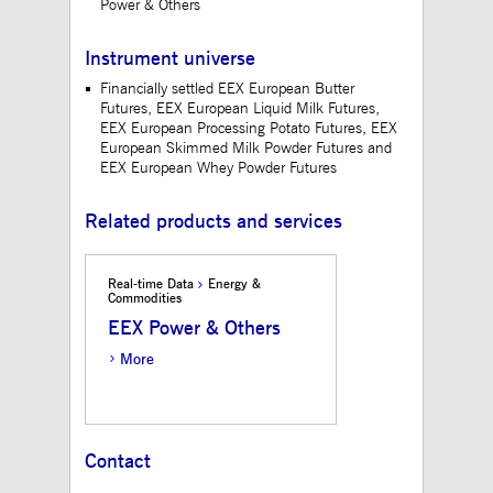
Power & Others
to maintain sticky 
even on cross-origi
requests.
Instrument universe
ApplicationGatewayAffinityCORS
www.mds.deutsche-
Session
This cookie is use
boerse.com
Application Gatewa
Financially settled EEX European Butter
addition to
Futures, EEX European Liquid Milk Futures,
ApplicationGateway
EEX European Processing Potato Futures, EEX
to maintain sticky 
European Skimmed Milk Powder Futures and
even on cross-origi
requests.
EEX European Whey Powder Futures
Related products and services
Gültig
Name
Provider / Domain
Beschreibung
bis
Real-time Data
Energy &
_pk_id.12.3945
www.mds.deutsche-
1 year
This cookie name is
Commodities
boerse.com
associated with the
EEX Power & Others
Piwik open source web
analytics platform. It is
More
used to help website
owners track visitor
behaviour and measure
site performance. It is a
pattern type cookie,
where the prefix _pk_id
is followed by a short
Contact
series of numbers and
letters, which is