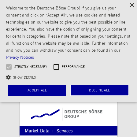
×
Welcome to the Deutsche Börse Group! If you give us your
consent and click on "Accept All", we use cookies and related
technologies on our website to give you the best possible online
experience. You also have the option of only giving your consent
for certain categories. Please note that based on your settings, not
all functions of the website may be available. Further information
and how you can withdraw your consent can be found in our
Privacy Notices
STRICTLY NECESSARY
PERFORMANCE
SHOW DETAILS
ACCEPT ALL
DECLINE ALL
Strictly necessary
Performance
Strictly necessary cookies allow core website functionality such as user login and
Market Data + Services
account management. The website cannot be used properly without strictly necessary
cookies.