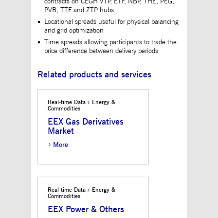
contracts on CEGH VTP, ETF, NBP, THE, PEG,
to maintain sticky 
PVB, TTF and ZTP hubs
even on cross-origi
requests.
Locational spreads useful for physical balancing
and grid optimization
ApplicationGatewayAffinityCORS
www.mds.deutsche-
Session
This cookie is use
boerse.com
Application Gatewa
Time spreads allowing participants to trade the
addition to
price difference between delivery periods
ApplicationGateway
to maintain sticky 
even on cross-origi
requests.
Related products and services
Real-time Data
Energy &
Commodities
Gültig
Name
Provider / Domain
Beschreibung
bis
EEX Gas Derivatives
Market
_pk_id.12.3945
www.mds.deutsche-
1 year
This cookie name is
boerse.com
associated with the
More
Piwik open source web
analytics platform. It is
used to help website
owners track visitor
behaviour and measure
site performance. It is a
pattern type cookie,
Real-time Data
Energy &
where the prefix _pk_id
Commodities
is followed by a short
series of numbers and
EEX Power & Others
letters, which is