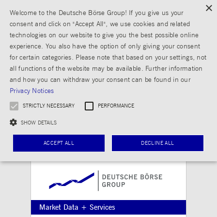
×
Welcome to the Deutsche Börse Group! If you give us your
consent and click on "Accept All", we use cookies and related
technologies on our website to give you the best possible online
experience. You also have the option of only giving your consent
for certain categories. Please note that based on your settings, not
all functions of the website may be available. Further information
and how you can withdraw your consent can be found in our
Privacy Notices
STRICTLY NECESSARY
PERFORMANCE
SHOW DETAILS
ACCEPT ALL
DECLINE ALL
Strictly necessary
Performance
Strictly necessary cookies allow core website functionality such as user login and
Market Data + Services
account management. The website cannot be used properly without strictly necessary
cookies.