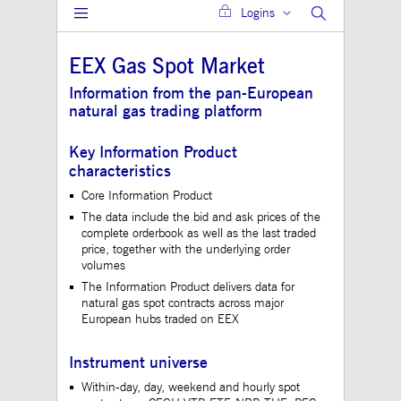
Logins
Gültig
Name
Provider / Domain
Beschreibung
bis
EEX Gas Spot Market
JSESSIONID
Session
The description is
Oracle Corporation
currently still pend
www.mds.deutsche-
Information from the pan-European
boerse.com
natural gas trading platform
ApplicationGatewayAffinity
analytics.deutsche-
Session
This cookie is use
boerse.com
Application Gatewa
maintain sticky se
Key Information Product
jwplayerAutoStart
www.mds.deutsche-
Session
characteristics
boerse.com
Core Information Product
ApplicationGatewayAffinity
www.mds.deutsche-
Session
This cookie is use
The data include the bid and ask prices of the
boerse.com
Application Gatewa
maintain sticky se
complete orderbook as well as the last traded
price, together with the underlying order
CookieScriptConsent
1 year
This cookie is use
CookieScript
volumes
Cookie-Script.com 
.mds.deutsche-
to remember visitor
boerse.com
The Information Product delivers data for
consent preferences
natural gas spot contracts across major
necessary for Cooki
European hubs traded on EEX
Script.com cookie 
to work properly.
ApplicationGatewayAffinityCORS
analytics.deutsche-
Session
This cookie is use
Instrument universe
boerse.com
Application Gatewa
addition to
Within-day, day, weekend and hourly spot
ApplicationGateway