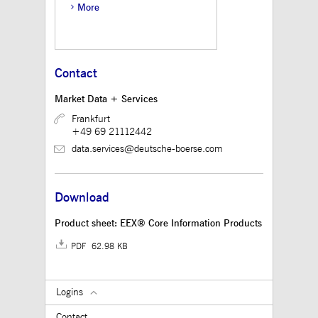
believed to be a
More
reference code for the
domain setting the
cookie.
_pk_ses.12.3945
www.mds.deutsche-
30
This cookie name is
boerse.com
minutes
associated with the
Contact
Piwik open source web
analytics platform. It is
used to help website
Market Data + Services
owners track visitor
behaviour and measure
Frankfurt
site performance. It is a
+49 69 21112442
pattern type cookie,
where the prefix
data.services@deutsche-boerse.com
_pk_ses is followed by
a short series of
numbers and letters,
which is believed to be
a reference code for the
Download
domain setting the
cookie.
Product sheet: EEX® Core Information Products
PDF 62.98 KB
Logins
Contact