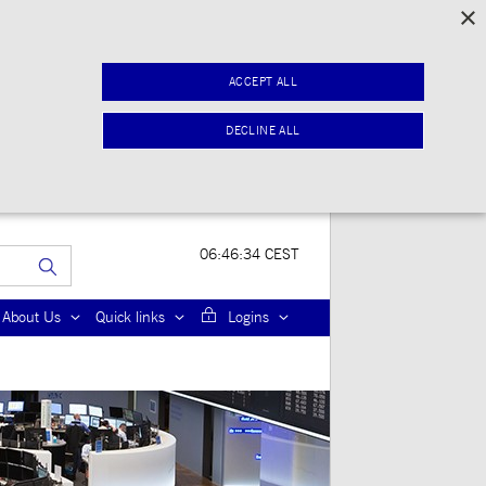
×
ACCEPT ALL
DECLINE ALL
06:46:34 CEST
About Us
Quick links
Logins