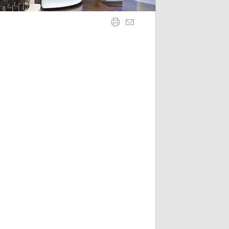
is necessary for Cookie-Script.com cookie banner to work
 sticky session even on cross-origin requests.
 sticky session even on cross-origin requests.
itor behaviour and measure site performance. It is a pattern
code for the domain setting the cookie.
itor behaviour and measure site performance. It is a pattern
 code for the domain setting the cookie.