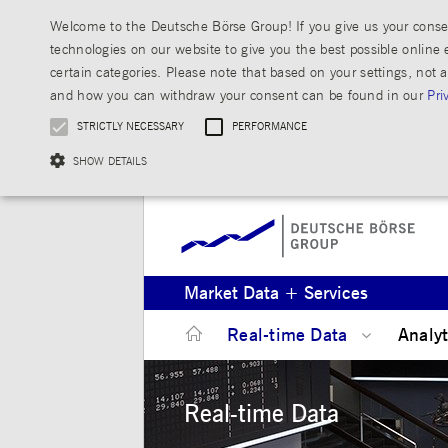
Welcome to the Deutsche Börse Group! If you give us your consen
technologies on our website to give you the best possible online 
certain categories. Please note that based on your settings, not a
and how you can withdraw your consent can be found in our
Pri
STRICTLY NECESSARY
PERFORMANCE
SHOW DETAILS
Strictly necessary cookies allow core website functionality such as user login and ac
Market Data + Services
Gültig
Name
Provider / Domain
bis
Real-time Data
Analy
JSESSIONID
Session
Oracle Corporation
www.mds.deutsche-
boerse.com
Real-time Data
ApplicationGatewayAffinity
analytics.deutsche-boerse.com
Session
jwplayerAutoStart
www.mds.deutsche-
Session