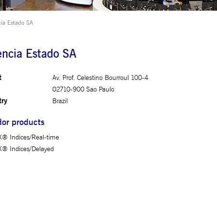
This cookie is used by the Application Gateway to maintain sticky session.
ia Estado SA
This cookie is used by Cookie-Script.com service to remember visitor cookie consent preferences. It 
properly.
ncia Estado SA
This cookie is used by the Application Gateway in addition to ApplicationGatewayAffinity to maintain
This cookie is used by the Application Gateway in addition to ApplicationGatewayAffinity to maintain
t
Av. Prof. Celestino Bourroul 100-4
02710-900 Sao Paulo
try
Brazil
or products
iated with the Piwik open source web analytics platform. It is used to help website owners track vis
fix _pk_id is followed by a short series of numbers and letters, which is believed to be a reference 
® Indices/Real-time
® Indices/Delayed
iated with the Piwik open source web analytics platform. It is used to help website owners track vis
fix _pk_ses is followed by a short series of numbers and letters, which is believed to be a reference