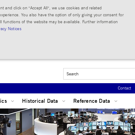
t and click on "Accept All", we use cookies and related
experience. You also have the option of only giving your consent for
ll functions of the website may be available. Further information
vacy Notices
Strictly necessary
Performance
count management. The website cannot be used properly without strictly necessary cookies.
Contact
Beschreibung
tics
Historical Data
Reference Data
The description is currently still pending.
This cookie is used by the Application Gateway to maintain sticky session.